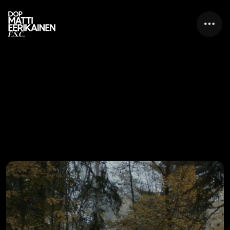
F.S.C.