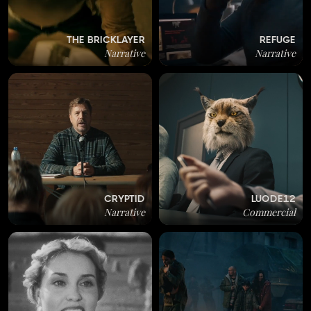
THE BRICKLAYER
REFUGE
Narrative
Narrative
CRYPTID
LUODE12
Narrative
Commercial