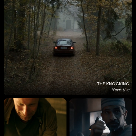
THE KNOCKING
Narrative